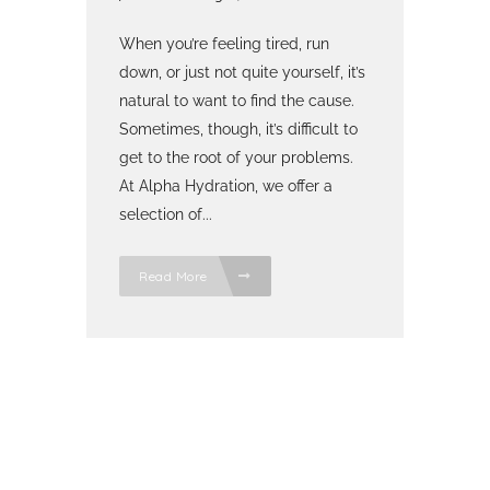
When you’re feeling tired, run
down, or just not quite yourself, it’s
natural to want to find the cause.
Sometimes, though, it’s difficult to
get to the root of your problems.
At Alpha Hydration, we offer a
selection of...
Read More