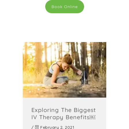
Book Online
Exploring The Biggest
IV Therapy Benefits￼
/
February 2, 2021