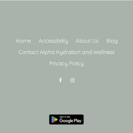
Home
Accessibility
About Us
Blog
Contact Alpha Hydration and Wellness
Privacy Policy