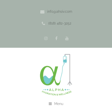
info@ahsiv.com
(818) 482-3252
Menu