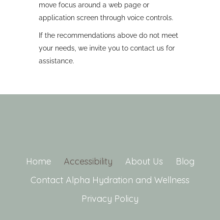
move focus around a web page or
application screen through voice controls.
If the recommendations above do not meet
your needs, we invite you to contact us for
assistance.
Home
Accessibility
About Us
Blog
Contact Alpha Hydration and Wellness
Privacy Policy