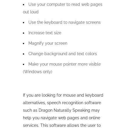
Use your computer to read web pages
out loud
Use the keyboard to navigate screens
Increase text size
Magnify your screen
Change background and text colors
Make your mouse pointer more visible
(Windows only)
If you are looking for mouse and keyboard
alternatives, speech recognition software
such as Dragon Naturally Speaking may
help you navigate web pages and online
services. This software allows the user to