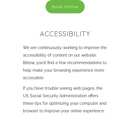
Book Online
ACCESSIBILITY
We are continuously working to improve the
accessibility of content on our website.
Below, you’ll find a few recommendations to
help make your browsing experience more
accessible:
If you have trouble seeing web pages, the
US Social Security Administration offers
these tips for optimizing your computer and
browser to improve your online experience.