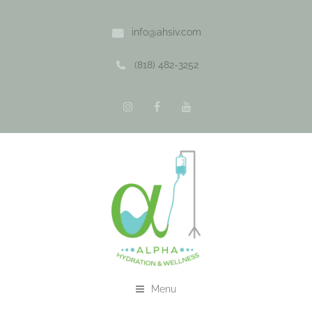
info@ahsiv.com
(818) 482-3252
Menu