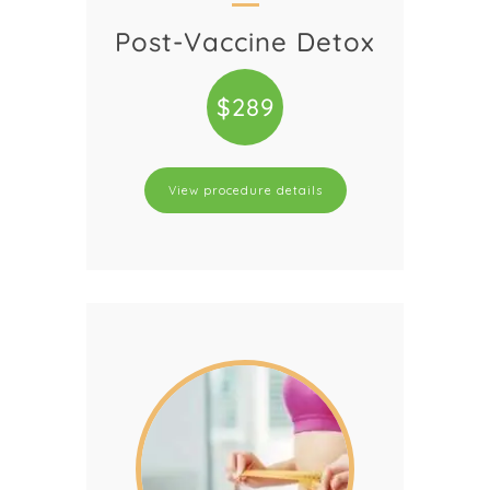
Post-Vaccine Detox
$289
View procedure details