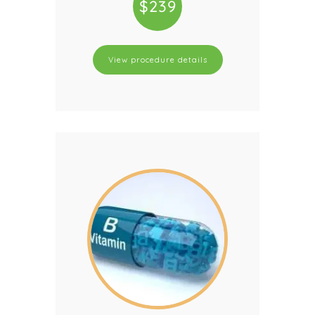
$239
View procedure details