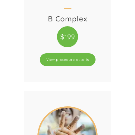
B Complex
$199
View procedure details