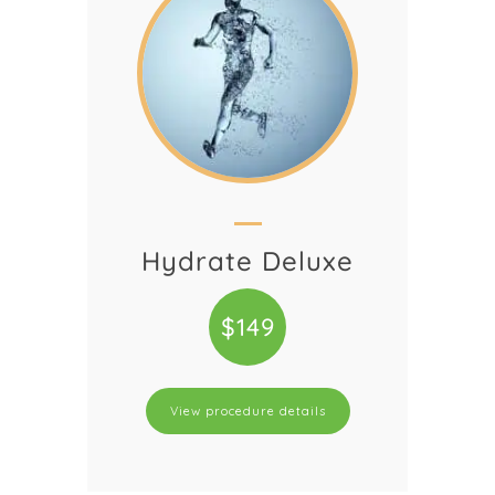
Hydrate Deluxe
$149
View procedure details