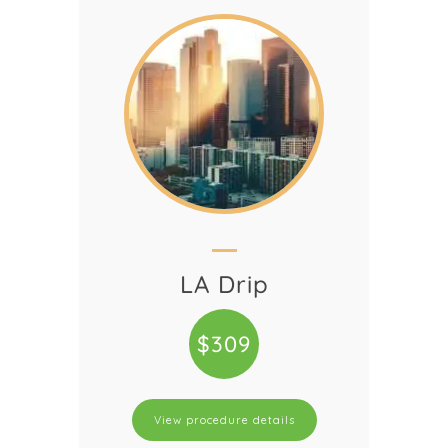
LA Drip
$309
View procedure details