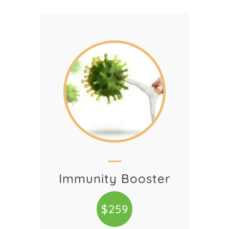
Immunity Booster
$259