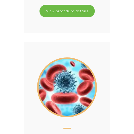
View procedure details