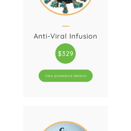
Anti-Viral Infusion
$329
View procedure details