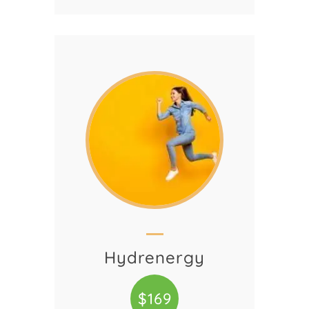
Hydrenergy
$169