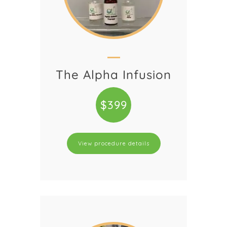
The Alpha Infusion
$399
View procedure details