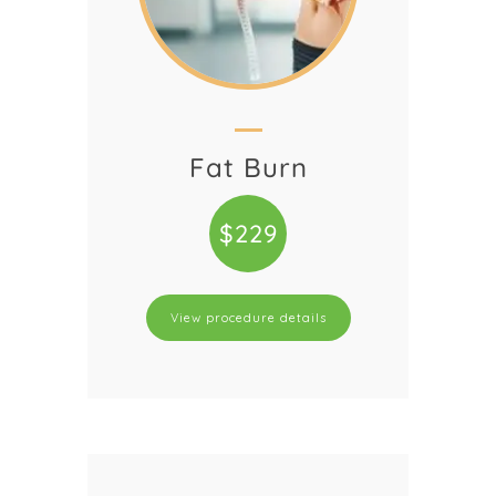
Fat Burn
$229
View procedure details