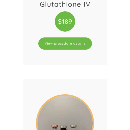
Glutathione IV
$189
View procedure details