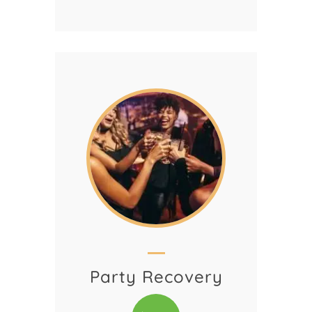
Party Recovery