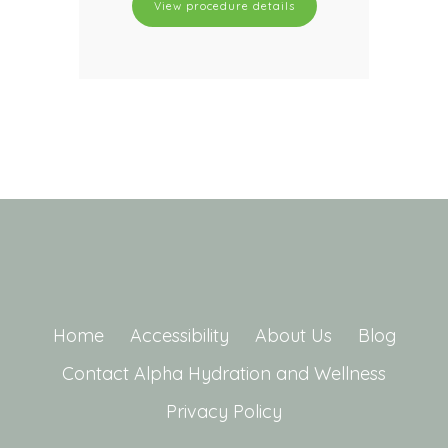
View procedure details
Home
Accessibility
About Us
Blog
Contact Alpha Hydration and Wellness
Privacy Policy