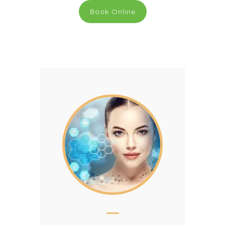
Book Online