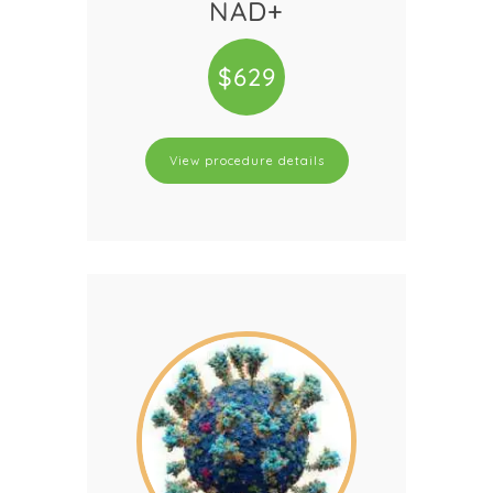
NAD+
$629
View procedure details