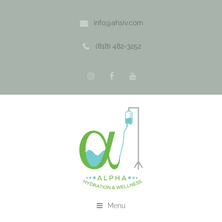
info@ahsiv.com
(818) 482-3252
Menu