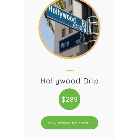
Hollywood Drip
$289
View procedure details