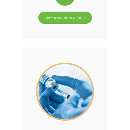
View procedure details