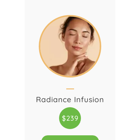
Radiance Infusion
$239