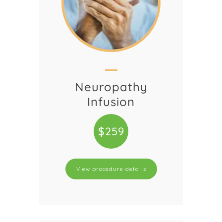
Neuropathy
Infusion
$259
View procedure details