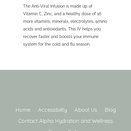
The Anti-Viral Infusion is made up of
Vitamin C, Zinc, and a healthy dose of 16
more vitamins, minerals, electrolytes, amino
acids and antioxidants. This IV helps you
recover faster and boosts your immune
system for the cold and flu season.
Home
Accessibility
About Us
Blog
Contact Alpha Hydration and Wellness