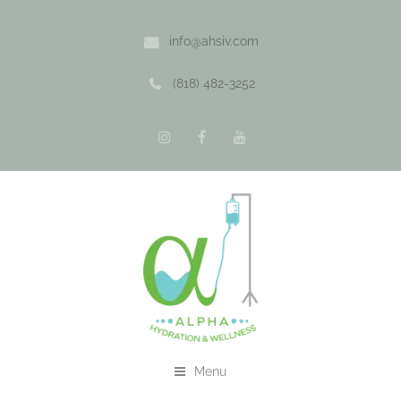
info@ahsiv.com
(818) 482-3252
Menu