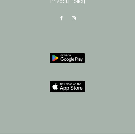
Privacy Policy