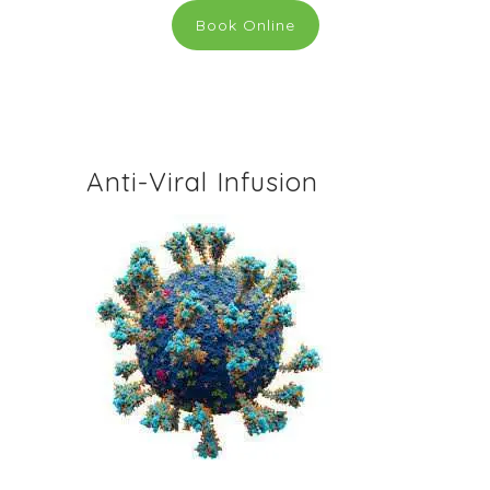
Book Online
Anti-Viral Infusion