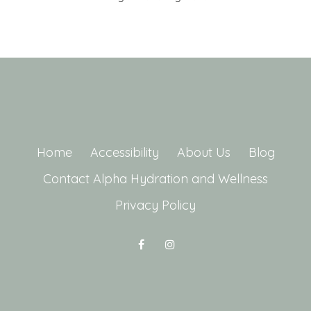
Home
Accessibility
About Us
Blog
Contact Alpha Hydration and Wellness
Privacy Policy