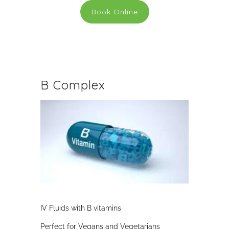
Book Online
B Complex
IV Fluids with B vitamins
Perfect for Vegans and Vegetarians