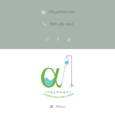
info@ahsiv.com
(818) 482-3252
Menu