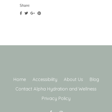
Share:
Home
Accessibility
About Us
Blog
Contact Alpha Hydration and Wellness
Privacy Policy