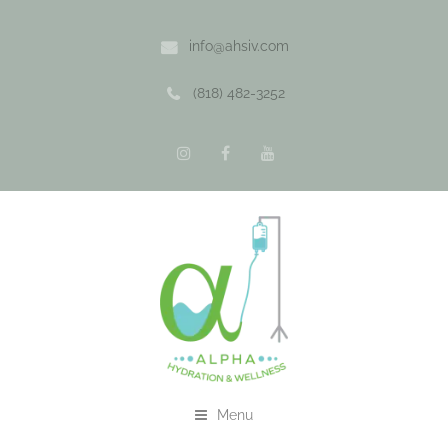
info@ahsiv.com
(818) 482-3252
Menu