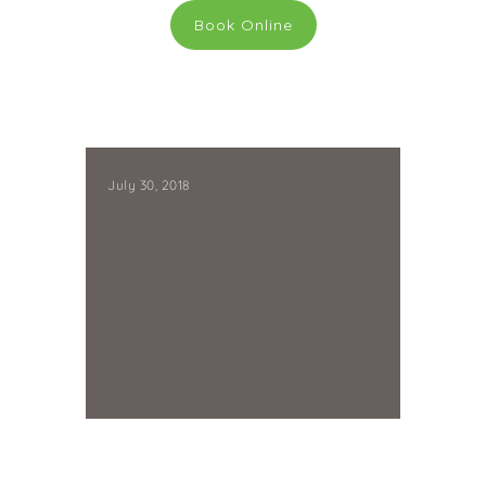
Book Online
July 30, 2018