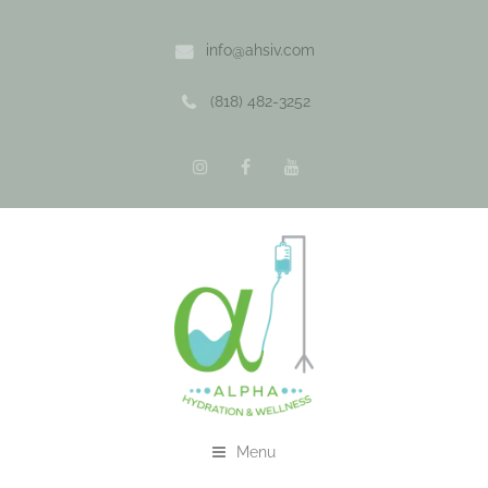
info@ahsiv.com
(818) 482-3252
Menu