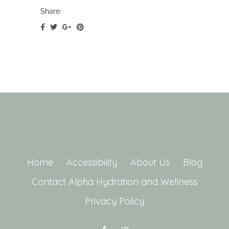
Share:
Home
Accessibility
About Us
Blog
Contact Alpha Hydration and Wellness
Privacy Policy