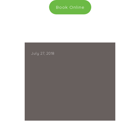
Book Online
July 27, 2018