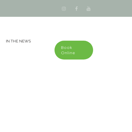
IN THE NEWS
Book
Online