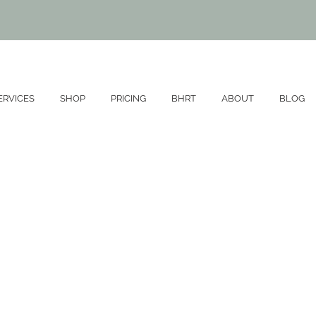
SERVICES
SHOP
PRICING
BHRT
ABOUT
BLOG