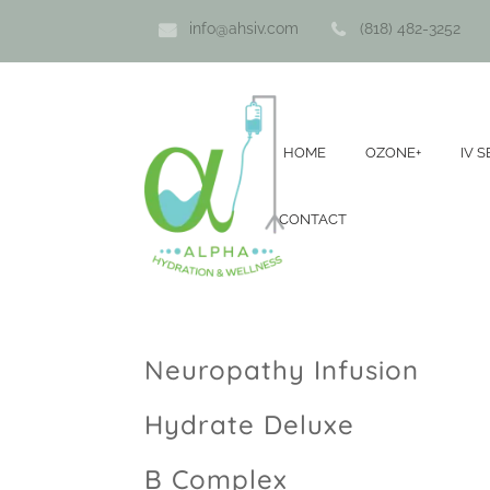
info@ahsiv.com
(818) 482-3252
HOME
OZONE+
IV 
CONTACT
Neuropathy Infusion
Hydrate Deluxe
B Complex