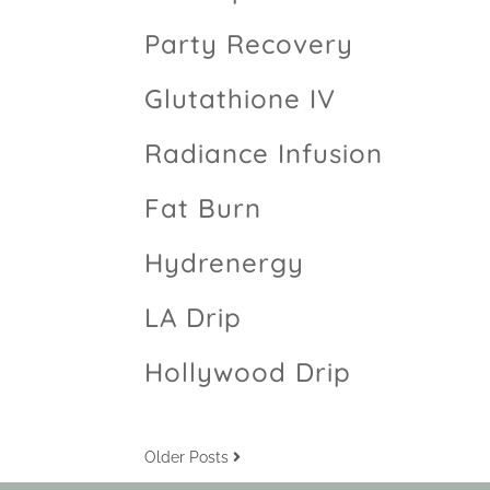
Party Recovery
Glutathione IV
Radiance Infusion
Fat Burn
Hydrenergy
LA Drip
Hollywood Drip
Older Posts