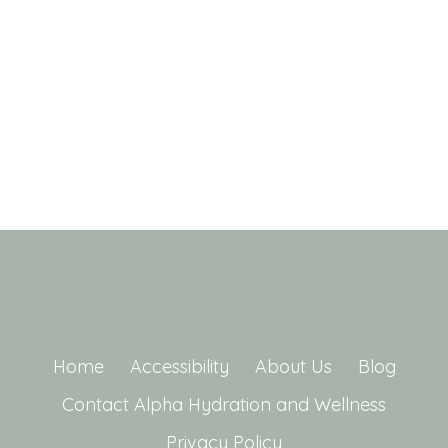
Home
Accessibility
About Us
Blog
Contact Alpha Hydration and Wellness
Privacy Policy