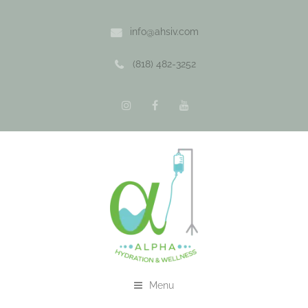
info@ahsiv.com
(818) 482-3252
Menu